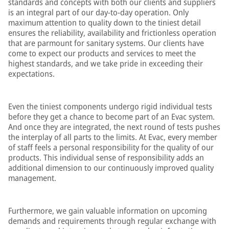
standards and concepts with both our clients and suppliers
is an integral part of our day-to-day operation. Only
maximum attention to quality down to the tiniest detail
ensures the reliability, availability and frictionless operation
that are parmount for sanitary systems. Our clients have
come to expect our products and services to meet the
highest standards, and we take pride in exceeding their
expectations.
Even the tiniest components undergo rigid individual tests
before they get a chance to become part of an Evac system.
And once they are integrated, the next round of tests pushes
the interplay of all parts to the limits. At Evac, every member
of staff feels a personal responsibility for the quality of our
products. This individual sense of responsibility adds an
additional dimension to our continuously improved quality
management.
Furthermore, we gain valuable information on upcoming
demands and requirements through regular exchange with