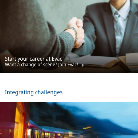
Start your career at Evac
Want a change of scene? Join Evac!
Integrating challenges