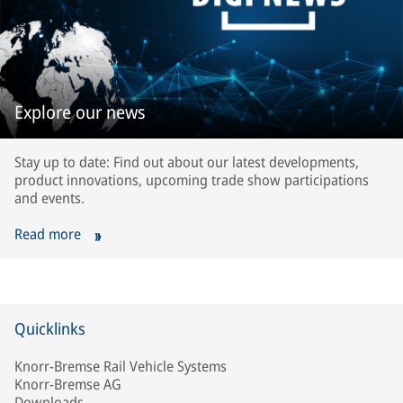
Explore our news
Stay up to date: Find out about our latest developments,
product innovations, upcoming trade show participations
and events.
Read more
Quicklinks
Knorr-Bremse Rail Vehicle Systems
Knorr-Bremse AG
Downloads