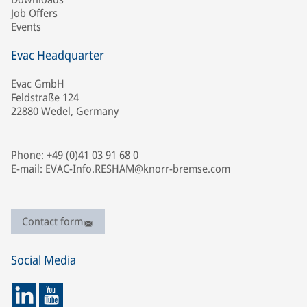
Job Offers
Events
Evac Headquarter
Evac GmbH
Feldstraße 124
22880 Wedel, Germany
Phone: +49 (0)41 03 91 68 0
E-mail: EVAC-Info.RESHAM@knorr-bremse.com
Contact form
Social Media