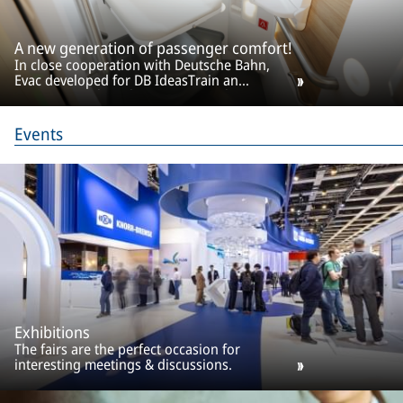
A new generation of passenger comfort!
In close cooperation with Deutsche Bahn,
Evac developed for DB IdeasTrain an
innovative toilet cabin. A concept that meets
all requirements of modern train
transportation.
Events
Exhibitions
The fairs are the perfect occasion for
interesting meetings & discussions.