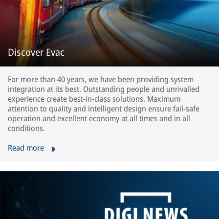
Discover Evac
For more than 40 years, we have been providing system
integration at its best. Outstanding people and unrivalled
experience create best-in-class solutions. Maximum
attention to quality and intelligent design ensure fail-safe
operation and excellent economy at all times and in all
conditions.
Read more