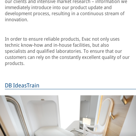
our clients and intensive market research – information we
immediately introduce into our product update and
development process, resulting in a continuous stream of
innovation.
In order to ensure reliable products, Evac not only uses
technic know-how and in-house facilities, but also
specialists and qualified laboratories. To ensure that our
customers can rely on the constantly excellent quality of our
products.
DB IdeasTrain