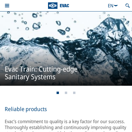
EN
Evac Train: Cutting-edge
Sanitary Systems
Reliable products
Evac’s commitment to quality is a key factor for our success.
Thoroughly establishing and continuously improving quality