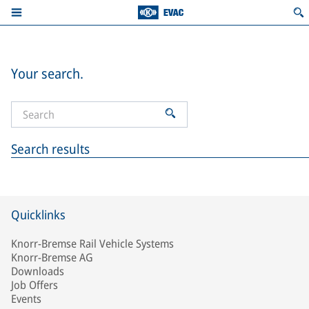
Your search.
Search results
Quicklinks
Knorr-Bremse Rail Vehicle Systems
Knorr-Bremse AG
Downloads
Job Offers
Events