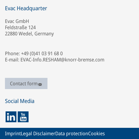
Evac Headquarter
Evac GmbH
Feldstraße 124
22880 Wedel, Germany
Phone: +49 (0)41 03 91 68 0
E-mail: EVAC-Info.RESHAM@knorr-bremse.com
Contact form
Social Media
Imprint
Legal Disclaimer
Data protection
Cookies