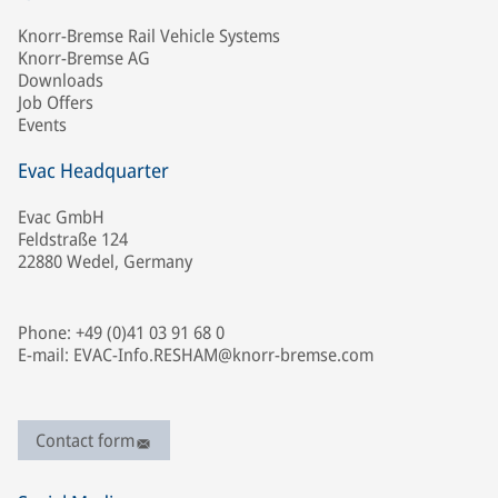
Knorr-Bremse Rail Vehicle Systems
Knorr-Bremse AG
Downloads
Job Offers
Events
Evac Headquarter
Evac GmbH
Feldstraße 124
22880 Wedel, Germany
Phone: +49 (0)41 03 91 68 0
E-mail: EVAC-Info.RESHAM@knorr-bremse.com
Contact form