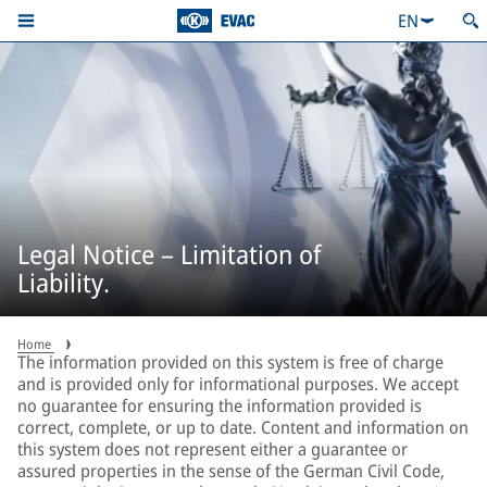
EN
Legal Notice – Limitation of
Liability.
Home
The information provided on this system is free of charge
and is provided only for informational purposes. We accept
no guarantee for ensuring the information provided is
correct, complete, or up to date. Content and information on
this system does not represent either a guarantee or
assured properties in the sense of the German Civil Code,