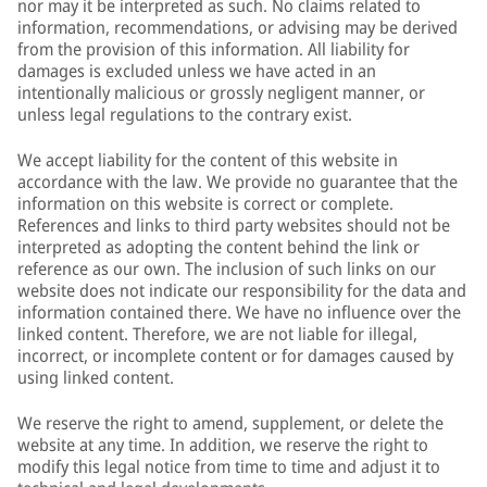
nor may it be interpreted as such. No claims related to
information, recommendations, or advising may be derived
from the provision of this information. All liability for
damages is excluded unless we have acted in an
intentionally malicious or grossly negligent manner, or
unless legal regulations to the contrary exist.
We accept liability for the content of this website in
accordance with the law. We provide no guarantee that the
information on this website is correct or complete.
References and links to third party websites should not be
interpreted as adopting the content behind the link or
reference as our own. The inclusion of such links on our
website does not indicate our responsibility for the data and
information contained there. We have no influence over the
linked content. Therefore, we are not liable for illegal,
incorrect, or incomplete content or for damages caused by
using linked content.
We reserve the right to amend, supplement, or delete the
website at any time. In addition, we reserve the right to
modify this legal notice from time to time and adjust it to