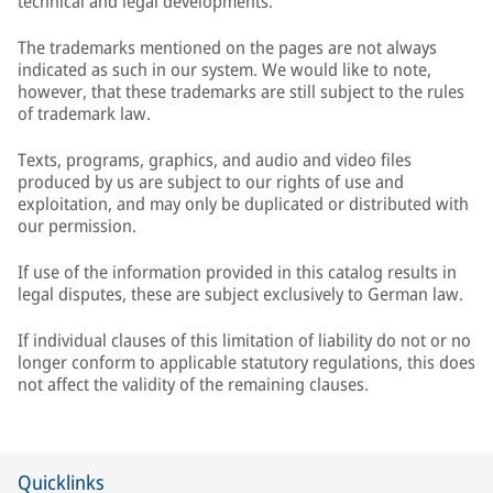
technical and legal developments.
The trademarks mentioned on the pages are not always
indicated as such in our system. We would like to note,
however, that these trademarks are still subject to the rules
of trademark law.
Texts, programs, graphics, and audio and video files
produced by us are subject to our rights of use and
exploitation, and may only be duplicated or distributed with
our permission.
If use of the information provided in this catalog results in
legal disputes, these are subject exclusively to German law.
If individual clauses of this limitation of liability do not or no
longer conform to applicable statutory regulations, this does
not affect the validity of the remaining clauses.
Quicklinks